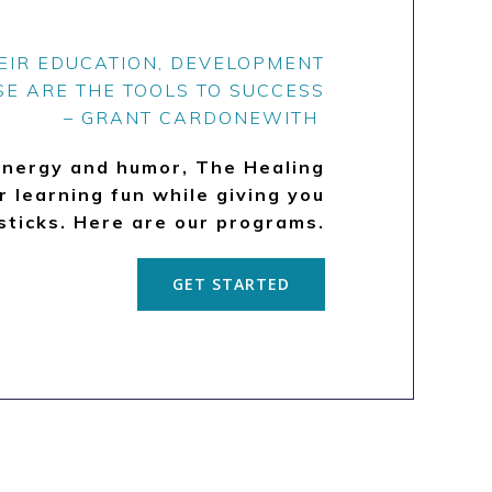
HEIR EDUCATION, DEVELOPMENT
SE ARE THE TOOLS TO SUCCESS
– GRANT CARDONEWITH
energy and humor, The Healing
 learning fun while giving you
sticks. Here are our programs.
GET STARTED