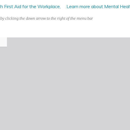
 First Aid for the Workplace,
Learn more about Mental Health
by clicking the down arrow to the right of the menu bar