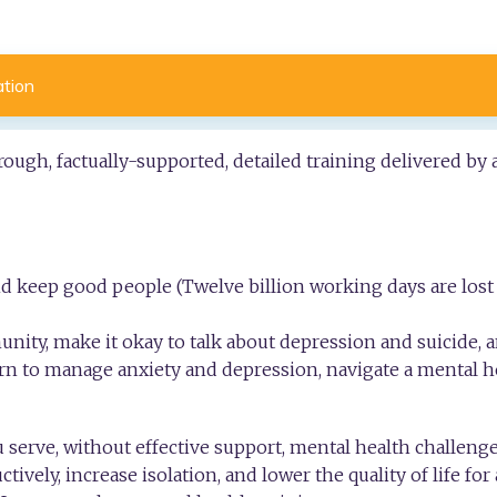
ation
ough, factually-supported, detailed training delivered by
 keep good people (Twelve billion working days are lost 
nity, make it okay to talk about depression and suicide, 
learn to manage anxiety and depression, navigate a mental he
 serve, without effective support, mental health challenge
ctively, increase isolation, and lower the quality of life for