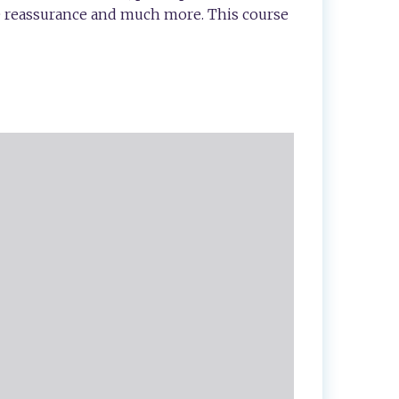
ve reassurance and much more. This course