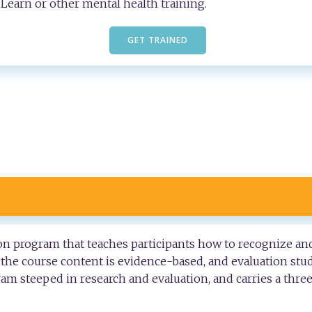
Learn or other mental health training.
GET TRAINED
tion program that teaches participants how to recognize an
, the course content is evidence-based, and evaluation stu
gram steeped in research and evaluation, and carries a thre