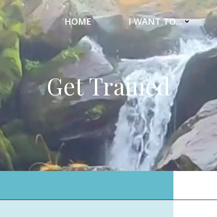
HOME
I WANT TO…
Get Trained