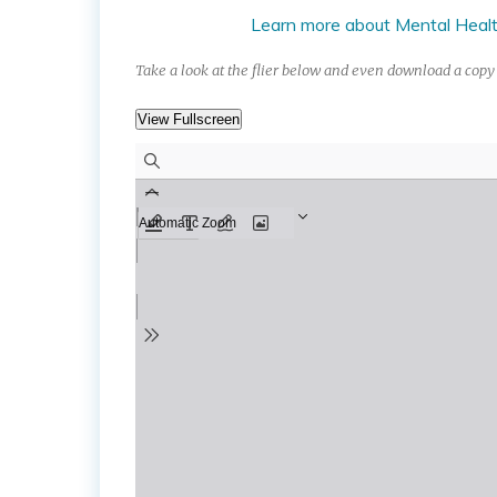
Learn more about Mental Health
Take a look at the flier below and even download a copy 
View Fullscreen