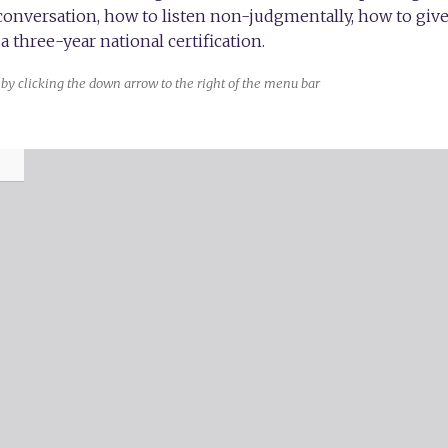
 conversation, how to listen non-judgmentally, how to gi
a three-year national certification.
by clicking the down arrow to the right of the menu bar