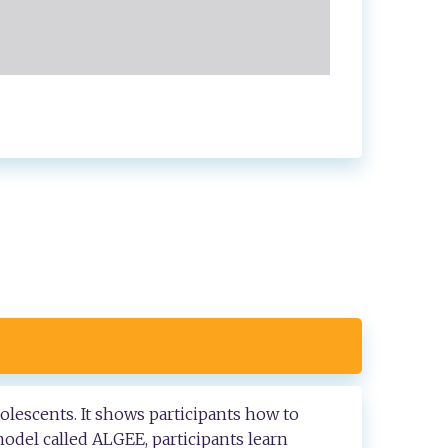
olescents. It shows participants how to
odel called ALGEE, participants learn