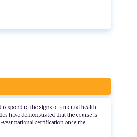
d respond to the signs of a mental health
dies have demonstrated that the course is
e-year national certification once the