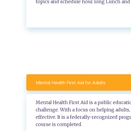
topics and schedule hour long Lunch and 
Mental Health First Aid for Adults
Mental Health First Aid is a public educa
challenge. With a focus on helping adults
effective. It is a federally-recognized pro
course is completed.