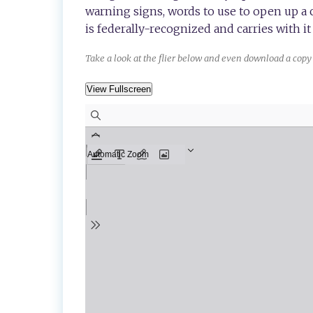
warning signs, words to use to open up a
is federally-recognized and carries with it 
Take a look at the flier below and even download a copy 
View Fullscreen