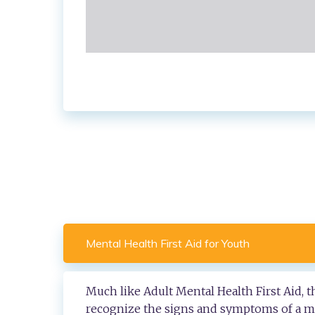
Mental Health First Aid for Youth
Much like Adult Mental Health First Aid, 
recognize the signs and symptoms of a men