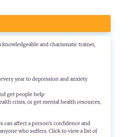
 a knowledgeable and charismatic trainer,
every year to depression and anxiety
and get people help
alth crisis, or get mental health resources,
s can affect a person’s confidence and
 anyone who suffers. Click to view a list of