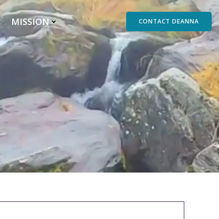
MISSION
CONTACT DEANNA