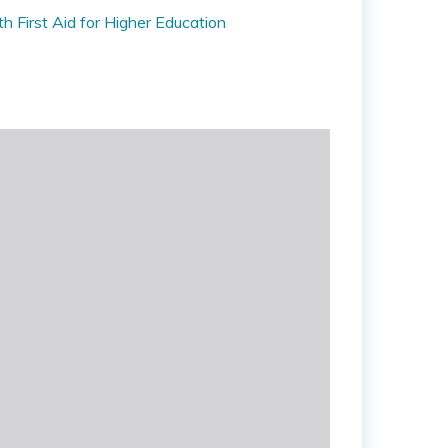
 First Aid for Higher Education