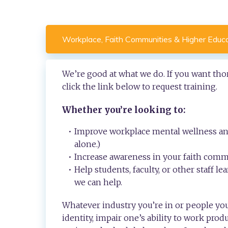
Workplace, Faith Communities & Higher Educ
We’re good at what we do. If you want thor
click the link below to request training.
Whether you’re looking to:
Improve workplace mental wellness and
alone.)
Increase awareness in your faith commu
Help students, faculty, or other staff 
we can help.
Whatever industry you’re in or people you
identity, impair one’s ability to work produ