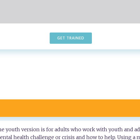
GET TRAINED
the youth version is for adults who work with youth and ad
tal health challenge or crisis and how to help. Using a m