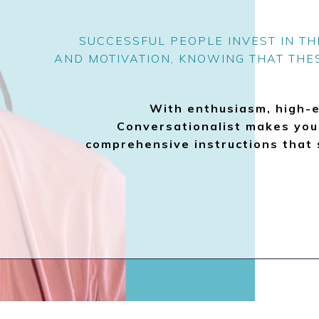
SUCCESSFUL PEOPLE INVEST IN T
AND MOTIVATION, KNOWING THAT THE
With enthusiasm, high-
Conversationalist makes your
comprehensive instructions that 