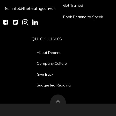
Get Trained
info@thehealingconvo.com
Book Deanna to Speak
QUICK LINKS
About Deanna
Company Culture
Give Back
Suggested Reading