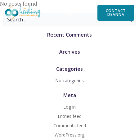
Skip
No posts found
to
CONTACT
DEANNA
Search
content
for:
Recent Comments
Archives
Categories
No categories
Meta
Log in
Entries feed
Comments feed
WordPress.org