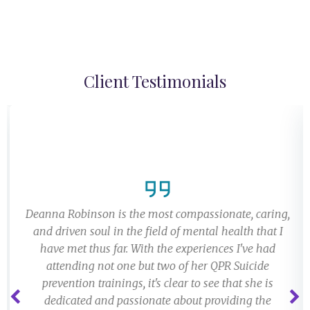
Client Testimonials
Deanna Robinson is the most compassionate, caring,
and driven soul in the field of mental health that I
have met thus far. With the experiences I've had
attending not one but two of her QPR Suicide
prevention trainings, it's clear to see that she is
dedicated and passionate about providing the