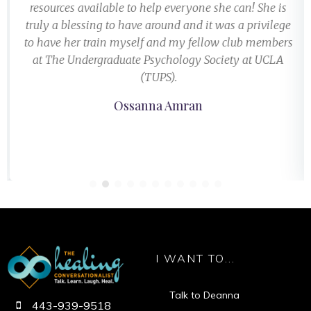
resources available to help everyone she can! She is
truly a blessing to have around and it was a privilege
to have her train myself and my fellow club members
at The Undergraduate Psychology Society at UCLA
(TUPS).
Ossanna Amran
I WANT TO...
Talk to Deanna
443-939-9518